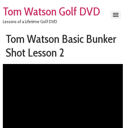
Tom Watson Golf DVD
Lessons of a Lifetime Golf DVD
Tom Watson Basic Bunker
Shot Lesson 2