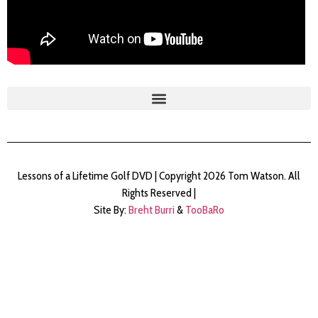
Lessons of a Lifetime Golf DVD | Copyright 2026 Tom Watson. All
Rights Reserved |
Site By:
Breht Burri
&
TooBaRo